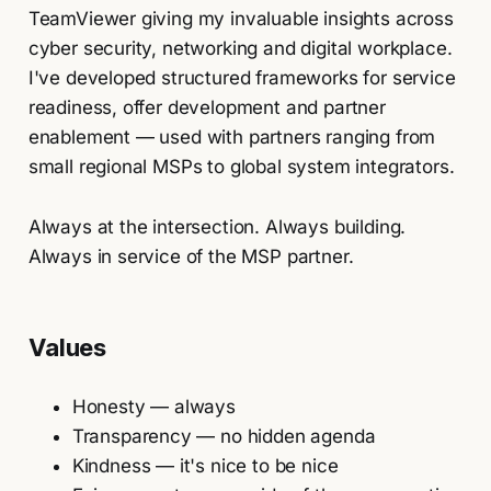
TeamViewer giving my invaluable insights across
cyber security, networking and digital workplace.
I've developed structured frameworks for service
readiness, offer development and partner
enablement — used with partners ranging from
small regional MSPs to global system integrators.
Always at the intersection. Always building.
Always in service of the MSP partner.
Values
Honesty — always
Transparency — no hidden agenda
Kindness — it's nice to be nice