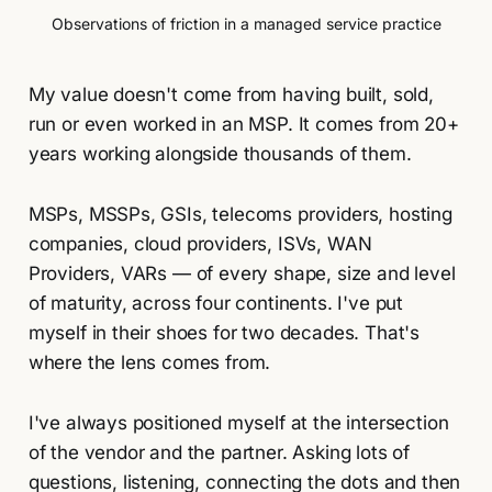
Observations of friction in a managed service practice
My value doesn't come from having built, sold,
run or even worked in an MSP. It comes from 20+
years working alongside thousands of them.
MSPs, MSSPs, GSIs, telecoms providers, hosting
companies, cloud providers, ISVs, WAN
Providers, VARs — of every shape, size and level
of maturity, across four continents. I've put
myself in their shoes for two decades. That's
where the lens comes from.
I've always positioned myself at the intersection
of the vendor and the partner. Asking lots of
questions, listening, connecting the dots and then