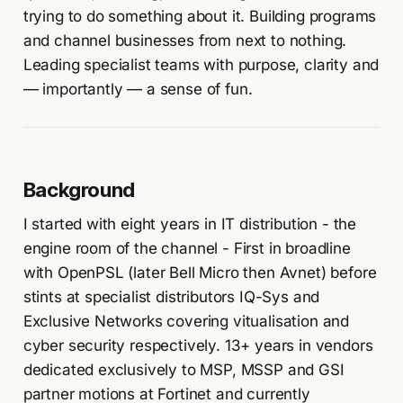
trying to do something about it. Building programs
and channel businesses from next to nothing.
Leading specialist teams with purpose, clarity and
— importantly — a sense of fun.
Background
I started with eight years in IT distribution - the
engine room of the channel - First in broadline
with OpenPSL (later Bell Micro then Avnet) before
stints at specialist distributors IQ-Sys and
Exclusive Networks covering vitualisation and
cyber security respectively. 13+ years in vendors
dedicated exclusively to MSP, MSSP and GSI
partner motions at Fortinet and currently