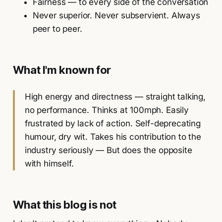
Fairness — to every side of the conversation
Never superior. Never subservient. Always
peer to peer.
What I'm known for
High energy and directness — straight talking,
no performance. Thinks at 100mph. Easily
frustrated by lack of action. Self-deprecating
humour, dry wit. Takes his contribution to the
industry seriously — But does the opposite
with himself.
What this blog is not