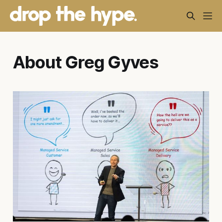
About Greg Gyves