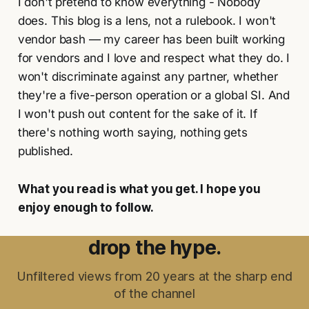
I don't pretend to know everything - Nobody
does. This blog is a lens, not a rulebook. I won't
vendor bash — my career has been built working
for vendors and I love and respect what they do. I
won't discriminate against any partner, whether
they're a five-person operation or a global SI. And
I won't push out content for the sake of it. If
there's nothing worth saying, nothing gets
published.
What you read is what you get. I hope you
enjoy enough to follow.
drop the hype.
Unfiltered views from 20 years at the sharp end
of the channel