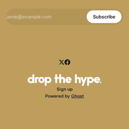
Subscribe
Sign up
Powered by
Ghost