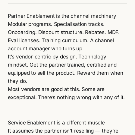
Partner Enablement is the channel machinery
Modular programs. Specialisation tracks.
Onboarding. Discount structure. Rebates. MDF.
Eval licenses. Training curriculum. A channel
account manager who turns up.
It’s vendor-centric by design. Technology
mindset. Get the partner trained, certified and
equipped to sell the product. Reward them when
they do.
Most vendors are good at this. Some are
exceptional. There’s nothing wrong with any of it.
Service Enablement is a different muscle
It assumes the partner isn’t reselling — they’re