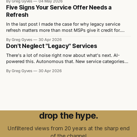
By Greg Gyves
04 May 2026
partnership. It’s a better price. Walk into any vendor QBR,
Five Signs Your Service Offer Needs a
any distributor pitch, any channel event and you’ll
Refresh
In the last post I made the case for why legacy service
refresh matters more than most MSPs give it credit for.
Now let's get practical. Here are five signs that a service
By Greg Gyves
30 Apr 2026
offer needs attention — and what to do about each one. 1.
Don't Neglect "Legacy" Services
It lacks differentiation Strip
There's a lot of noise right now about what's next. AI-
powered this. Autonomous that. New service categories
appearing every quarter. Every vendor event you walk into
By Greg Gyves
30 Apr 2026
has a "transformation" theme and a slide deck full of
things that don't exist yet
drop the hype.
Unfiltered views from 20 years at the sharp end
of the channel