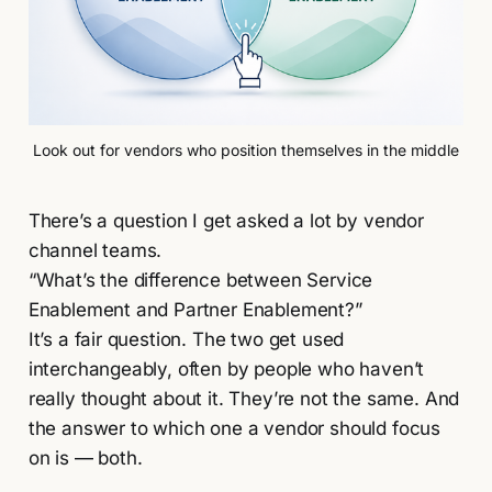
Look out for vendors who position themselves in the middle
There’s a question I get asked a lot by vendor
channel teams.
“What’s the difference between Service
Enablement and Partner Enablement?”
It’s a fair question. The two get used
interchangeably, often by people who haven’t
really thought about it. They’re not the same. And
the answer to which one a vendor should focus
on is — both.