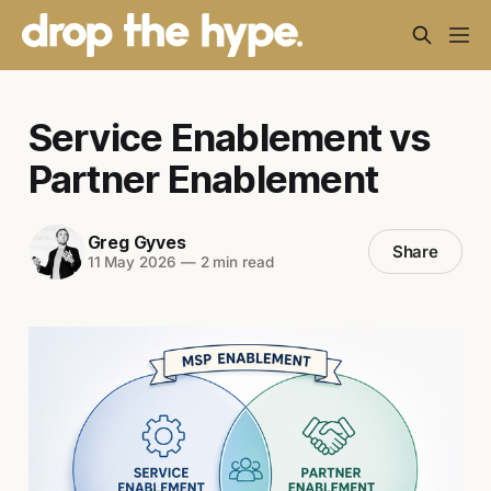
Service Enablement vs
Partner Enablement
Greg Gyves
Share
11 May 2026
—
2 min read