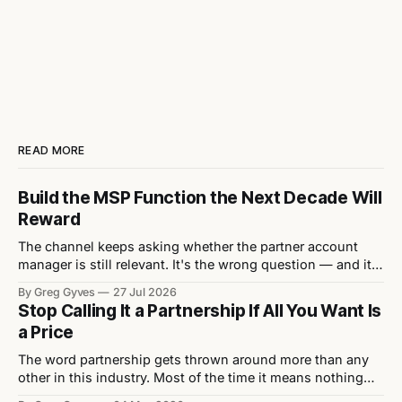
READ MORE
Build the MSP Function the Next Decade Will
Reward
The channel keeps asking whether the partner account
manager is still relevant. It's the wrong question — and it's
quietly letting vendors off the hook for the structural
By Greg Gyves
27 Jul 2026
mistakes actually stifling their MSP growth. Every eighteen
Stop Calling It a Partnership If All You Want Is
months or so, the channel rediscovers the same debate: is
a Price
the
The word partnership gets thrown around more than any
other in this industry. Most of the time it means nothing
because what’s actually being asked for isn’t a