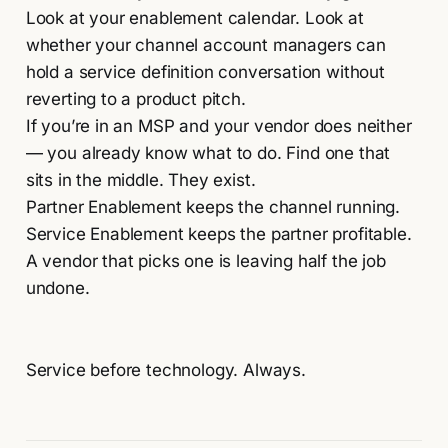
Look at your enablement calendar. Look at
whether your channel account managers can
hold a service definition conversation without
reverting to a product pitch.
If you’re in an MSP and your vendor does neither
— you already know what to do. Find one that
sits in the middle. They exist.
Partner Enablement keeps the channel running.
Service Enablement keeps the partner profitable.
A vendor that picks one is leaving half the job
undone.
Service before technology. Always.