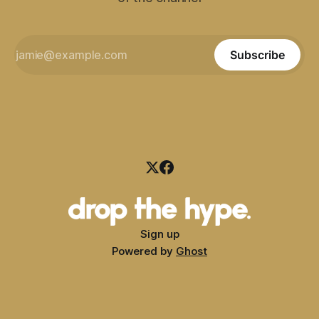
Subscribe
Sign up
Powered by
Ghost