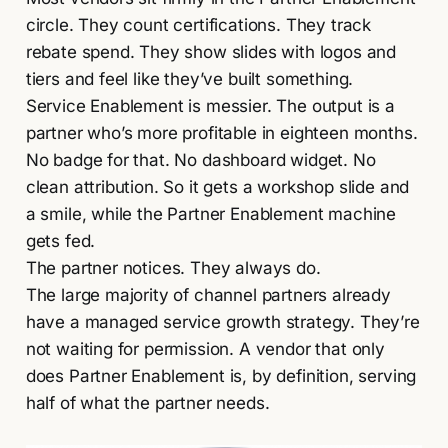
circle. They count certifications. They track
rebate spend. They show slides with logos and
tiers and feel like they’ve built something.
Service Enablement is messier. The output is a
partner who’s more profitable in eighteen months.
No badge for that. No dashboard widget. No
clean attribution. So it gets a workshop slide and
a smile, while the Partner Enablement machine
gets fed.
The partner notices. They always do.
The large majority of channel partners already
have a managed service growth strategy. They’re
not waiting for permission. A vendor that only
does Partner Enablement is, by definition, serving
half of what the partner needs.