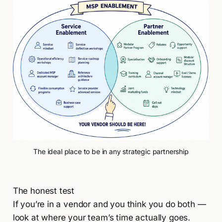
The ideal place to be in any strategic partnership
The honest test
If you’re in a vendor and you think you do both —
look at where your team’s time actually goes.