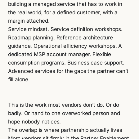
building a managed service that has to work in
the real world, for a defined customer, with a
margin attached.
Service mindset. Service definition workshops.
Roadmap planning. Reference architecture
guidance. Operational efficiency workshops. A
dedicated MSP account manager. Flexible
consumption programs. Business case support.
Advanced services for the gaps the partner can’t
fill alone.
This is the work most vendors don’t do. Or do
badly. Or hand to one overworked person and
hope nobody notices.
The overlap is where partnership actually lives
Most vendors sit firmly in the Partner Enablement