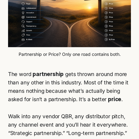
Partnership or Price? Only one road contains both.
The word
partnership
gets thrown around more
than any other in this industry. Most of the time it
means nothing because what’s actually being
asked for isn’t a partnership. It’s a better
price
.
Walk into any vendor QBR, any distributor pitch,
any channel event and you’ll hear it everywhere.
“Strategic partnership.” “Long-term partnership.”