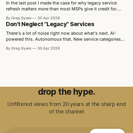
In the last post I made the case for why legacy service
refresh matters more than most MSPs give it credit for.
Now let's get practical. Here are five signs that a service
By Greg Gyves
30 Apr 2026
offer needs attention — and what to do about each one. 1.
Don't Neglect "Legacy" Services
It lacks differentiation Strip
There's a lot of noise right now about what's next. AI-
powered this. Autonomous that. New service categories
appearing every quarter. Every vendor event you walk into
By Greg Gyves
30 Apr 2026
has a "transformation" theme and a slide deck full of
things that don't exist yet
drop the hype.
Unfiltered views from 20 years at the sharp end
of the channel