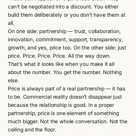
can’t be negotiated into a discount. You either
build them deliberately or you don’t have them at
all.
On one side: partnership — trust, collaboration,
innovation, commitment, support, transparency,
growth, and yes, price too. On the other side: just
price. Price. Price. Price. All the way down.
That’s what it looks like when you make it all
about the number. You get the number. Nothing
else.
Price is always part of a real partnership — it has
to be. Commercial reality doesn’t disappear just
because the relationship is good. In a proper
partnership, price is one element of something
much bigger. Not the whole conversation. Not the
ceiling and the floor.