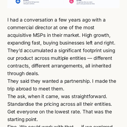
I had a conversation a few years ago with a
commercial director at one of the most
acquisitive MSPs in their market. High growth,
expanding fast, buying businesses left and right.
They’d accumulated a significant footprint using
our product across multiple entities — different
contracts, different arrangements, all inherited
through deals.
They said they wanted a partnership. I made the
trip abroad to meet them.
The ask, when it came, was straightforward.
Standardise the pricing across all their entities.
Get everyone on the lowest rate. That was the
starting point.
Fine. We could work with that — if we explored