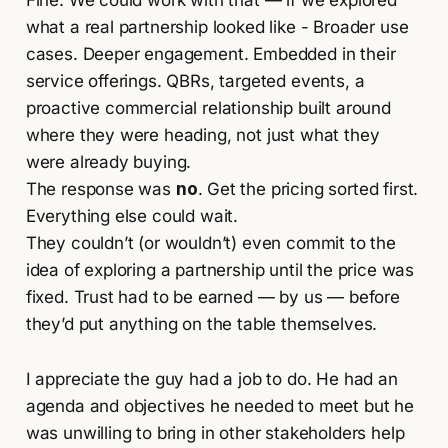
what a real partnership looked like - Broader use
cases. Deeper engagement. Embedded in their
service offerings. QBRs, targeted events, a
proactive commercial relationship built around
where they were heading, not just what they
were already buying.
The response was
no
. Get the pricing sorted first.
Everything else could wait.
They couldn’t (or wouldn’t) even commit to the
idea of exploring a partnership until the price was
fixed. Trust had to be earned — by us — before
they’d put anything on the table themselves.
I appreciate the guy had a job to do. He had an
agenda and objectives he needed to meet but he
was unwilling to bring in other stakeholders help