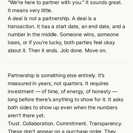
“We’re here to partner with you.” It sounds great.
It means very little.
A deal is not a partnership. A deal is a
transaction. It has a start date, an end date, and a
number in the middle. Someone wins, someone
loses, or if you’re lucky, both parties feel okay
about it. Then it ends. Job done. Move on.
Partnership is something else entirely. It’s
measured in years, not quarters. It requires
investment — of time, of energy, of honesty —
long before there’s anything to show for it. It asks
both sides to show up even when the numbers
aren’t there yet.
Trust. Collaboration. Commitment. Transparency.
These don’t appear on a purchase order. They