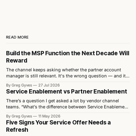
READ MORE
Build the MSP Function the Next Decade Will
Reward
The channel keeps asking whether the partner account
manager is still relevant. It's the wrong question — and it's
quietly letting vendors off the hook for the structural
By Greg Gyves
27 Jul 2026
mistakes actually stifling their MSP growth. Every eighteen
Service Enablement vs Partner Enablement
months or so, the channel rediscovers the same debate: is
the
There’s a question I get asked a lot by vendor channel
teams. “What’s the difference between Service Enablement
and Partner Enablement?” It’s a fair question. The two get
By Greg Gyves
11 May 2026
used interchangeably, often by people who haven’t really
Five Signs Your Service Offer Needs a
thought about it. They’re not the same. And the
Refresh