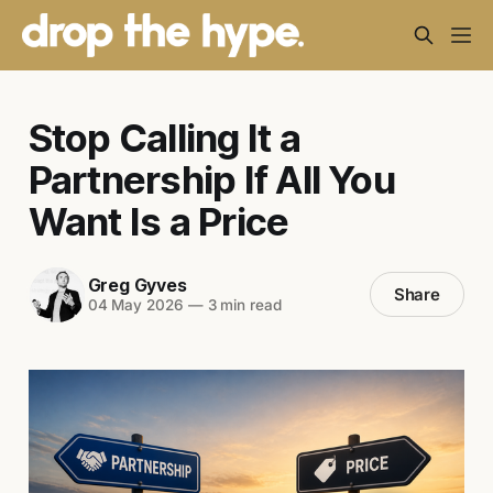
Stop Calling It a
Partnership If All You
Want Is a Price
Greg Gyves
Share
04 May 2026
—
3 min read