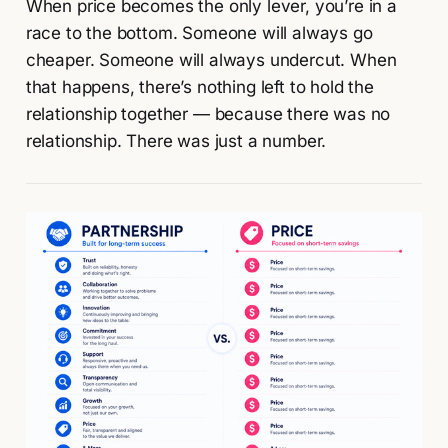
When price becomes the only lever, you’re in a
race to the bottom. Someone will always go
cheaper. Someone will always undercut. When
that happens, there’s nothing left to hold the
relationship together — because there was no
relationship. There was just a number.