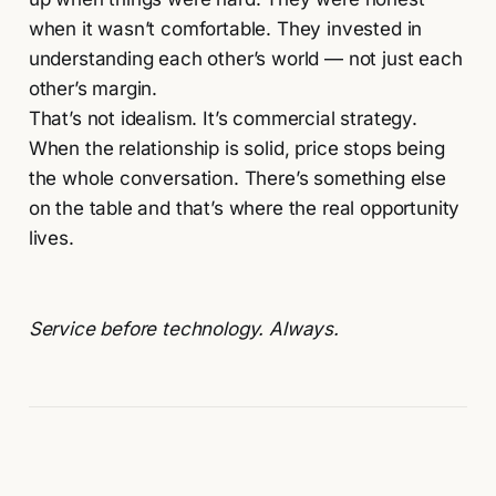
when it wasn’t comfortable. They invested in
understanding each other’s world — not just each
other’s margin.
That’s not idealism. It’s commercial strategy.
When the relationship is solid, price stops being
the whole conversation. There’s something else
on the table and that’s where the real opportunity
lives.
Service before technology. Always.