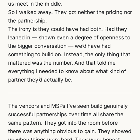
us meet in the middle.
So I walked away. They got neither the pricing nor
the partnership.
The irony is they could have had both. Had they
leaned in — shown even a degree of openness to
the bigger conversation — we’d have had
something to build on. Instead, the only thing that
mattered was the number. And that told me
everything I needed to know about what kind of
partner they’d actually be.
The vendors and MSPs I’ve seen build genuinely
successful partnerships over time all share the
same pattern. They got into the room before
there was anything obvious to gain. They showed
up when things were hard. They were honest