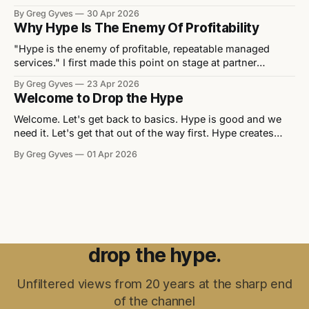
appearing every quarter. Every vendor event you walk into
By Greg Gyves
30 Apr 2026
has a "transformation" theme and a slide deck full of
Why Hype Is The Enemy Of Profitability
things that don't exist yet
"Hype is the enemy of profitable, repeatable managed
services." I first made this point on stage at partner
summits a few years back. It drew a few nods and a few
By Greg Gyves
23 Apr 2026
raised eyebrows, but the line landed. It's a point worth
Welcome to Drop the Hype
coming back to, because the
Welcome. Let's get back to basics. Hype is good and we
need it. Let's get that out of the way first. Hype creates
awareness, unlocks budgets, builds business cases and
By Greg Gyves
01 Apr 2026
gets people excited about what's coming next. Without it,
nobody's buying and
drop the hype.
Unfiltered views from 20 years at the sharp end
of the channel