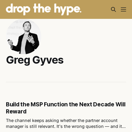
Greg Gyves
Build the MSP Function the Next Decade Will
Reward
The channel keeps asking whether the partner account
manager is still relevant. It's the wrong question — and it's