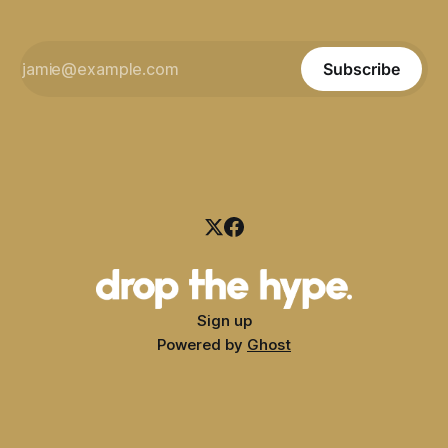
Subscribe
Sign up
Powered by
Ghost