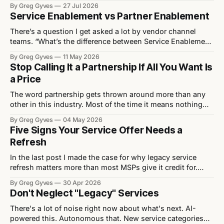
quietly letting vendors off the hook for the structural
By Greg Gyves
27 Jul 2026
mistakes actually stifling their MSP growth. Every eighteen
Service Enablement vs Partner Enablement
months or so, the channel rediscovers the same debate: is
the
There’s a question I get asked a lot by vendor channel
teams. “What’s the difference between Service Enablement
and Partner Enablement?” It’s a fair question. The two get
By Greg Gyves
11 May 2026
used interchangeably, often by people who haven’t really
Stop Calling It a Partnership If All You Want Is
thought about it. They’re not the same. And the
a Price
The word partnership gets thrown around more than any
other in this industry. Most of the time it means nothing
because what’s actually being asked for isn’t a
By Greg Gyves
04 May 2026
partnership. It’s a better price. Walk into any vendor QBR,
Five Signs Your Service Offer Needs a
any distributor pitch, any channel event and you’ll
Refresh
In the last post I made the case for why legacy service
refresh matters more than most MSPs give it credit for.
Now let's get practical. Here are five signs that a service
By Greg Gyves
30 Apr 2026
offer needs attention — and what to do about each one. 1.
Don't Neglect "Legacy" Services
It lacks differentiation Strip
There's a lot of noise right now about what's next. AI-
powered this. Autonomous that. New service categories