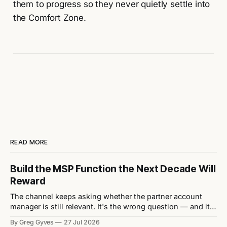
them to progress so they never quietly settle into
the Comfort Zone.
READ MORE
Build the MSP Function the Next Decade Will
Reward
The channel keeps asking whether the partner account
manager is still relevant. It's the wrong question — and it's
quietly letting vendors off the hook for the structural
By Greg Gyves
27 Jul 2026
mistakes actually stifling their MSP growth. Every eighteen