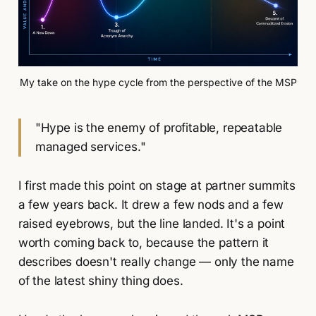
My take on the hype cycle from the perspective of the MSP
"Hype is the enemy of profitable, repeatable
managed services."
I first made this point on stage at partner summits
a few years back. It drew a few nods and a few
raised eyebrows, but the line landed. It's a point
worth coming back to, because the pattern it
describes doesn't really change — only the name
of the latest shiny thing does.