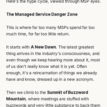
Here's the hype cycle, viewed through MSP eyes.
The Managed Service Danger Zone
This is where far too many MSPs spend far too
much time, for far too little return.
It starts with
A New Dawn
. The latest greatest
thing arrives in the industry's consciousness, and
even though we keep hearing more about it, most
of us don't really know what it is yet. Often
enough, it's a reincarnation of things we already
have and know, dressed up in a new acronym.
Then we climb to the
Summit of Buzzword
Mountain
, where meetings are stuffed with
buzzwords and very little substance to back them