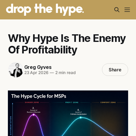
Why Hype Is The Enemy
Of Profitability
Greg Gyves
Share
23 Apr 2026
—
2 min read