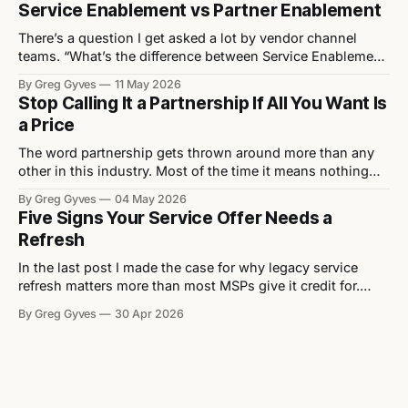
Service Enablement vs Partner Enablement
months or so, the channel rediscovers the same debate: is
the
There’s a question I get asked a lot by vendor channel
teams. “What’s the difference between Service Enablement
and Partner Enablement?” It’s a fair question. The two get
By Greg Gyves
11 May 2026
used interchangeably, often by people who haven’t really
Stop Calling It a Partnership If All You Want Is
thought about it. They’re not the same. And the
a Price
The word partnership gets thrown around more than any
other in this industry. Most of the time it means nothing
because what’s actually being asked for isn’t a
By Greg Gyves
04 May 2026
partnership. It’s a better price. Walk into any vendor QBR,
Five Signs Your Service Offer Needs a
any distributor pitch, any channel event and you’ll
Refresh
In the last post I made the case for why legacy service
refresh matters more than most MSPs give it credit for.
Now let's get practical. Here are five signs that a service
By Greg Gyves
30 Apr 2026
offer needs attention — and what to do about each one. 1.
It lacks differentiation Strip