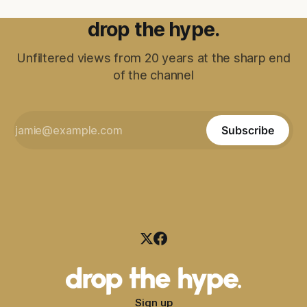
drop the hype.
Unfiltered views from 20 years at the sharp end
of the channel
Subscribe
Sign up