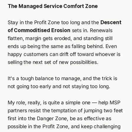
The Managed Service Comfort Zone
Stay in the Profit Zone too long and the
Descent
of Commoditised Erosion
sets in. Renewals
flatten, margin gets eroded, and standing still
ends up being the same as falling behind. Even
happy customers can drift off toward whoever is
selling the next set of new possibilities.
It's a tough balance to manage, and the trick is
not going too early and not staying too long.
My role, really, is quite a simple one — help MSP
partners resist the temptation of jumping two feet
first into the Danger Zone, be as effective as
possible in the Profit Zone, and keep challenging