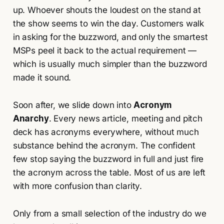
up. Whoever shouts the loudest on the stand at
the show seems to win the day. Customers walk
in asking for the buzzword, and only the smartest
MSPs peel it back to the actual requirement —
which is usually much simpler than the buzzword
made it sound.
Soon after, we slide down into
Acronym
Anarchy
. Every news article, meeting and pitch
deck has acronyms everywhere, without much
substance behind the acronym. The confident
few stop saying the buzzword in full and just fire
the acronym across the table. Most of us are left
with more confusion than clarity.
Only from a small selection of the industry do we