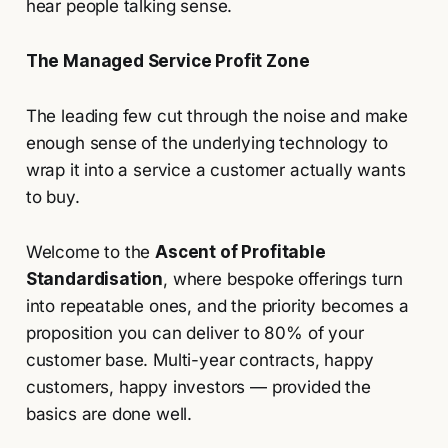
hear people talking sense.
The Managed Service Profit Zone
The leading few cut through the noise and make
enough sense of the underlying technology to
wrap it into a service a customer actually wants
to buy.
Welcome to the
Ascent of Profitable
Standardisation
, where bespoke offerings turn
into repeatable ones, and the priority becomes a
proposition you can deliver to 80% of your
customer base. Multi-year contracts, happy
customers, happy investors — provided the
basics are done well.